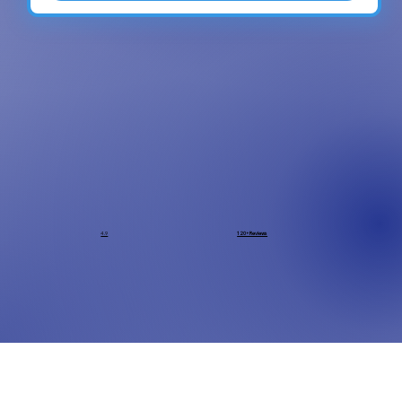
4.9
120+ Reviews