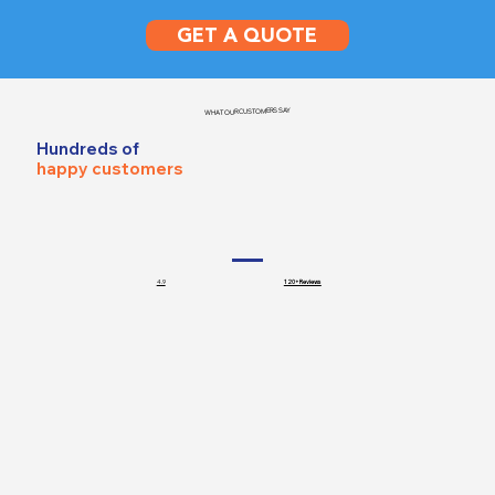
GET A QUOTE
WHAT OUR CUSTOMERS SAY
Hundreds of
happy customers
4.9
120+ Reviews