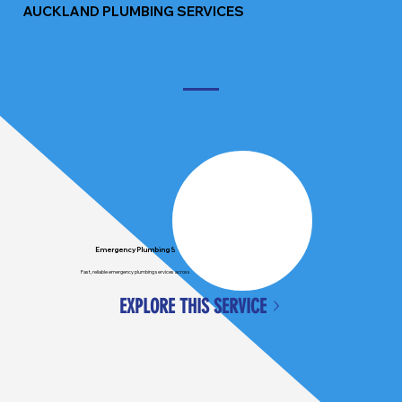
AUCKLAND PLUMBING SERVICES
Emergency Plumbing Services
Fast, reliable emergency plumbing services across Auckland, available when you need us most.
EXPLORE THIS SERVICE