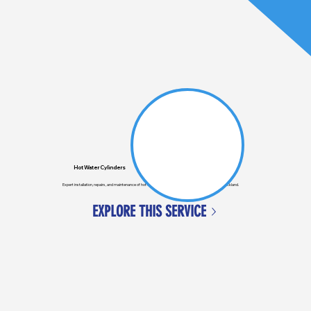
Hot Water Cylinders
Expert installation, repairs, and maintenance of hot water cylinders for homes and businesses in Auckland.
EXPLORE THIS SERVICE