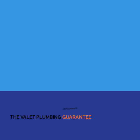
OUR GUARANTEE
THE VALET PLUMBING
GUARANTEE