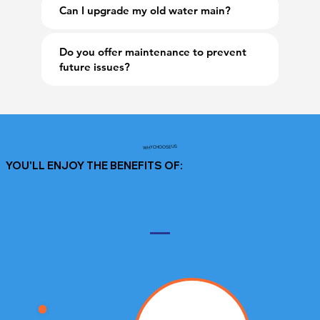
Can I upgrade my old water main?
Do you offer maintenance to prevent
future issues?
WHY CHOOSE US
YOU'LL ENJOY THE BENEFITS OF: