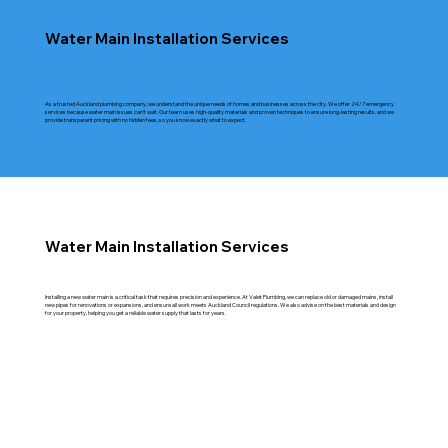
Water Main Installation Services
As a trusted Auckland plumbing company, we understand the unique needs of homes and businesses across the city. We offer 24/7 emergency
services because water main issues can’t wait. Our team uses high-quality materials and proven techniques to ensure long-lasting results, and we
provide transparent pricing with no hidden fees, so you know exactly what to expect.
Water Main Installation Services
Installing a new water main is a critical task that requires precision and experience. At Valet Plumbing, we can replace old or damaged mains, install
new pipes for renovations or expansions, and ensure all work meets Auckland Council regulations. We also advise on the best materials and design
for your property, helping you get a reliable water supply that lasts for years.