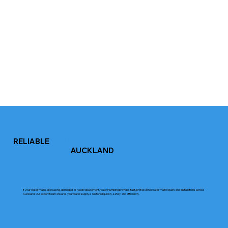
RELIABLE
WATER MAIN REPAIR &
INSTALLATION
AUCKLAND
If your water mains are leaking, damaged, or need replacement, Valet Plumbing provides fast, professional water main repairs and installations across
Auckland. Our expert team ensures your water supply is restored quickly, safely, and efficiently.