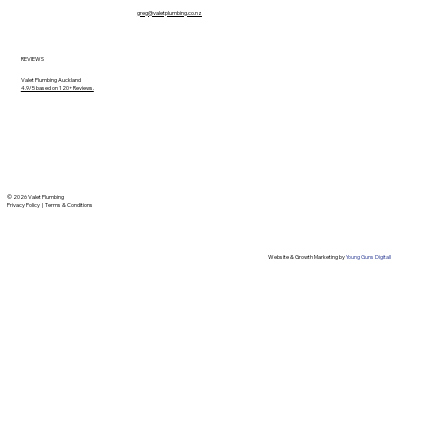
greg@valetplumbing.co.nz
REVIEWS
Valet Plumbing Auckland
4.9/5 based on 120+ Reviews.
© 2026 Valet Plumbing
Privacy Policy
|
Terms & Conditions
Website & Growth Marketing by
Young Guns Digitall