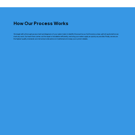
How Our Process Works
We begin with a thorough assessment and diagnosis of your water mains to identify the exact issue. You’ll receive a clear, upfront quote before we
start any work. Our team then carries out the repair or installation efficiently, restoring your water supply as quickly as possible. Finally, we ensure
the highest quality standards are met and provide advice on maintenance to keep your system reliable.