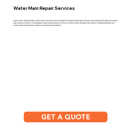
Water Main Repair Services
Leaks, bursts, and blockages in water mains can cause serious damage if not addressed promptly. Our team responds quickly to detect and repair
leaks, replace cracked or corroded pipes, and provide emergency services to minimise water damage. Every repair is completed efficiently and
professionally, with long-term solutions to prevent future problems.
GET A QUOTE