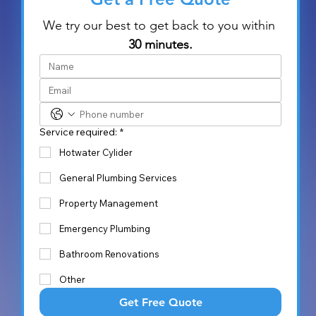
We try our best to get back to you within 
30 minutes.
Service required:
*
Hotwater Cylider
General Plumbing Services
Property Management
Emergency Plumbing
Bathroom Renovations
Other
Get Free Quote