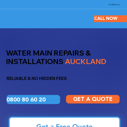
4.9-Star
Service
CALL NOW
WATER MAIN REPAIRS &
INSTALLATIONS
AUCKLAND
RELIABLE & NO HIDDEN FEES
0800 80 60 20
GET A QUOTE
Get a Free Quote