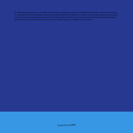
At Valet Plumbing, we stand by our work with a 100% satisfaction guarantee on every job. As Certified Master Plumbers, our services come with a
12-month Master Plumbers Guarantee, covering up to $20,000 including GST. Whether it’s a routine fix or an emergency call-out, you can count on
us for top-notch workmanship and peace of mind. Our friendly, professional team stays up-to-date with the latest industry training to ensure we
deliver the best solutions every time. Leave the hard work to Valet Plumbing – your reliable choice in Auckland.
YOUR LOCAL PLUMBER