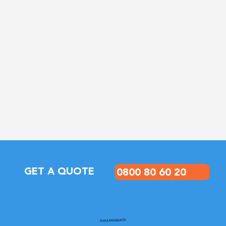
0800 80 60 20
GET A QUOTE
POPULAR SERVICES