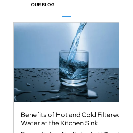
OUR BLOG
Benefits of Hot and Cold Filtered
Water at the Kitchen Sink