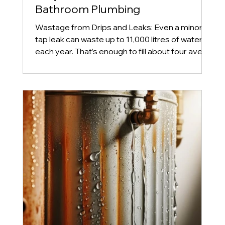
Bathroom Plumbing
Wastage from Drips and Leaks: Even a minor
tap leak can waste up to 11,000 litres of water
each year. That’s enough to fill about four avera