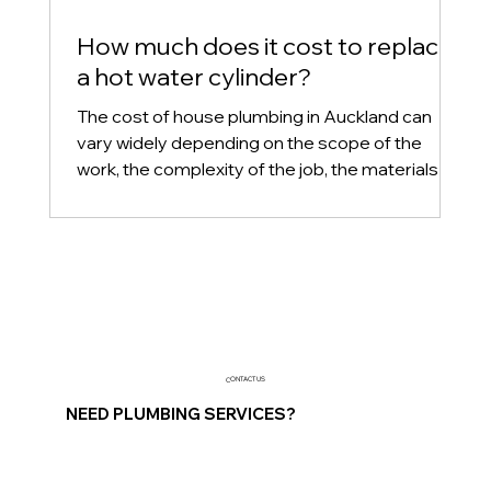
How much does it cost to replace
a hot water cylinder?
The cost of house plumbing in Auckland can
vary widely depending on the scope of the
work, the complexity of the job, the materials
used, an
CONTACT US
NEED PLUMBING SERVICES?