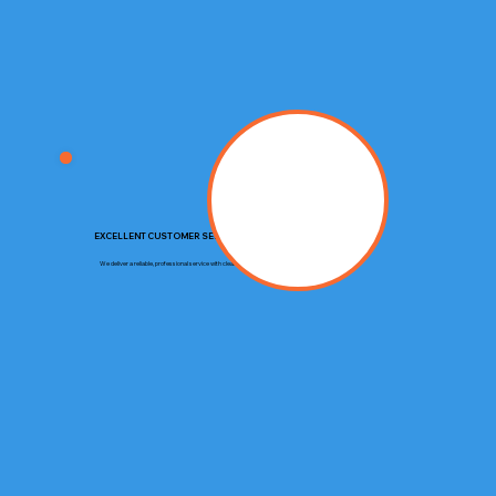
EXCELLENT CUSTOMER SERVICE
We deliver a reliable, professional service with clear communication and respect for your property.