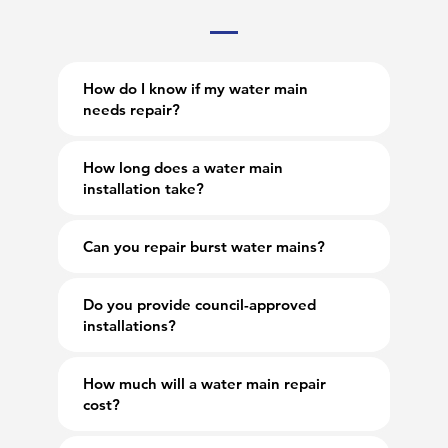
How do I know if my water main
needs repair?
How long does a water main
installation take?
Can you repair burst water mains?
Do you provide council-approved
installations?
How much will a water main repair
cost?