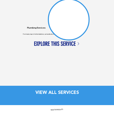
Plumbing Services
From leaky taps to full installations, we handle all your general plumbing needs across Auckland.
EXPLORE THIS SERVICE
VIEW ALL SERVICES
NEWS & INSIGHTS