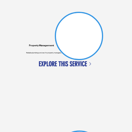
Property Management
Reliable plumbing services for property managers, ensuring tenants' issues are quickly resolved.
EXPLORE THIS SERVICE