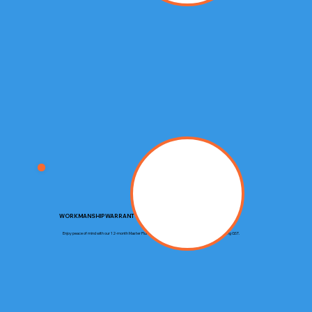
WORKMANSHIP WARRANTY
Enjoy peace of mind with our 12-month Master Plumbers Guarantee, covering up to $20,000 including GST.