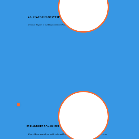
40+ YEARS INDUSTRY EXPERIENCE
With over 40 years of plumbing experience in Auckland, we deliver trusted expertise on every job.
FAIR AND REASONABLE PRICING
We provide transparent, competitive pricing with no hidden costs, ensuring you get great value every time.