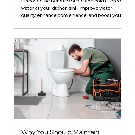
Discover the benefits of hot and cold filtered
water at your kitchen sink. Improve water
quality, enhance convenience, and boost your
home's
Why You Should Maintain