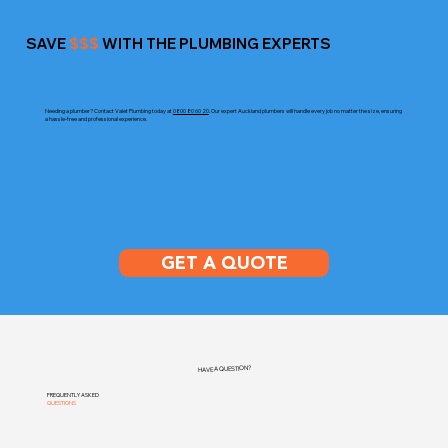
SAVE
$$$
WITH THE PLUMBING EXPERTS
Needing a plumber? Contact Valet Plumbing today at
0800 80 60 20
. Our expert Auckland plumbers will handle every job no matter the size, ensuring
a hassle-free and professional experience.
GET A QUOTE
HAVE A QUESTION?
FREQUENTLY ASKED
QUESTIONS