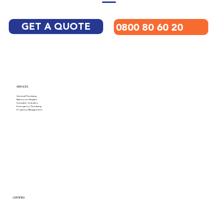
GET A QUOTE
0800 80 60 20
SERVICES
General Plumbing
Bathroom Repairs
Hotwater Cylinders
Emergency Plumbing
Property Management
CERTIFIED