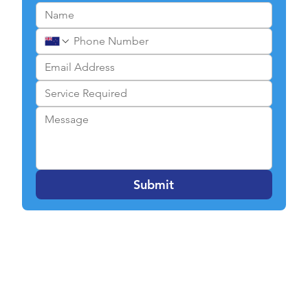
Submit