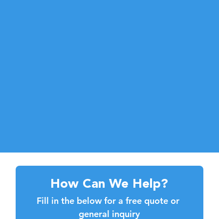
How Can We Help?
Fill in the below for a free quote or 
general inquiry