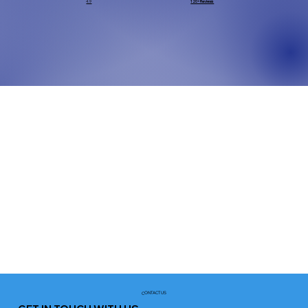
4.9
120+ Reviews
CONTACT US