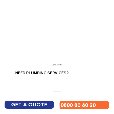
CONTACT US
NEED PLUMBING SERVICES?
GET A QUOTE
0800 80 60 20