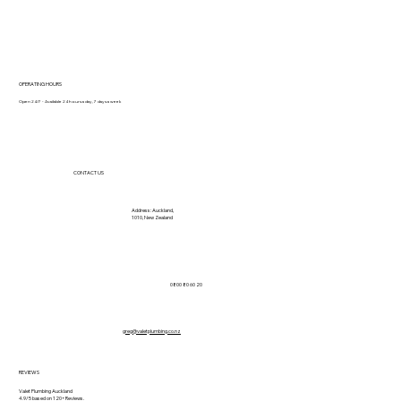
OPERATING HOURS
Open 24/7 - Available 24 hours a day, 7 days a week
CONTACT US
Address: Auckland,
1010, New Zealand
0800 80 60 20
greg@valetplumbing.co.nz
REVIEWS
Valet Plumbing Auckland
4.9/5 based on 120+ Reviews.