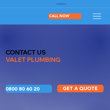
4.9-Star
Service
CALL NOW
CONTACT US
VALET PLUMBING
GET A QUOTE
0800 80 60 20