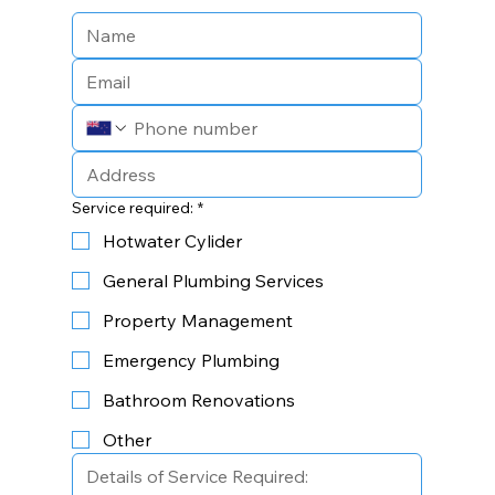
Service required:
*
Hotwater Cylider
General Plumbing Services
Property Management
Emergency Plumbing
Bathroom Renovations
Other