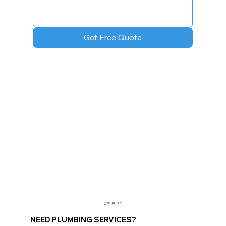
Get Free Quote
CONTACT US
NEED PLUMBING SERVICES?