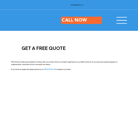
4.9-Star
Service
CALL NOW
GET A FREE QUOTE
Fill in the form below and we'll be in contact with you shortly. We try our best to get back to you within one hour. If you have any special requests or
requirements, note them in the comments box below.
If you have an urgent job, please phone us on
0800 80 60 20
to speak to our team.