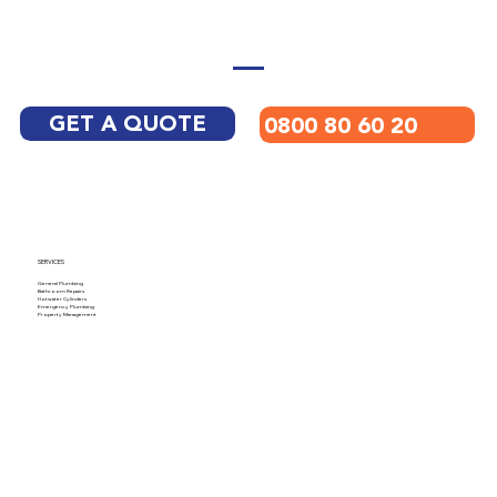
GET A QUOTE
0800 80 60 20
SERVICES
General Plumbing
Bathroom Repairs
Hotwater Cylinders
Emergency Plumbing
Property Management