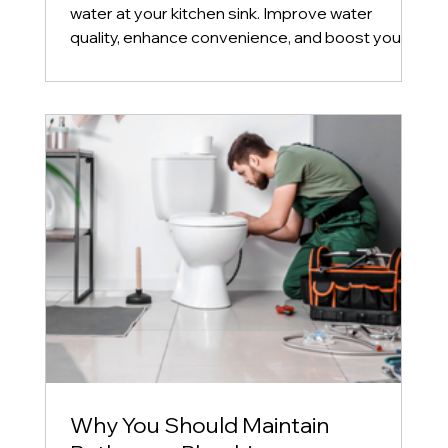
water at your kitchen sink. Improve water
quality, enhance convenience, and boost your
home's
Why You Should Maintain