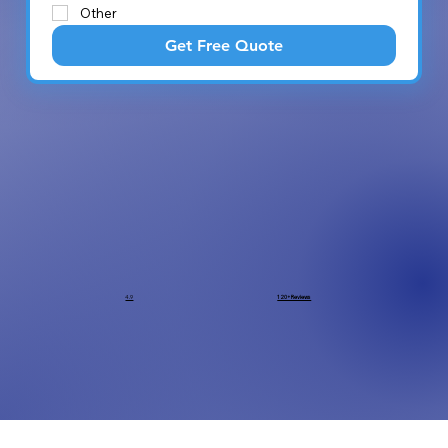
Other
Get Free Quote
4.9
120+ Reviews