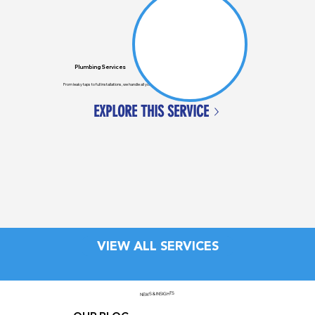
Plumbing Services
From leaky taps to full installations, we handle all your general plumbing needs across Auckland.
EXPLORE THIS SERVICE
VIEW ALL SERVICES
NEWS & INSIGHTS