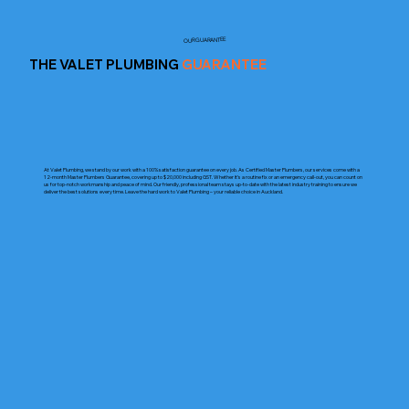
OUR GUARANTEE
THE VALET PLUMBING
GUARANTEE
At Valet Plumbing, we stand by our work with a 100% satisfaction guarantee on every job. As Certified Master Plumbers, our services come with a
12-month Master Plumbers Guarantee, covering up to $20,000 including GST. Whether it’s a routine fix or an emergency call-out, you can count on
us for top-notch workmanship and peace of mind. Our friendly, professional team stays up-to-date with the latest industry training to ensure we
deliver the best solutions every time. Leave the hard work to Valet Plumbing – your reliable choice in Auckland.