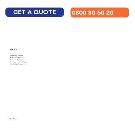
GET A QUOTE
0800 80 60 20
SERVICES
General Plumbing
Bathroom Repairs
Hotwater Cylinders
Emergency Plumbing
Property Management
CERTIFIED