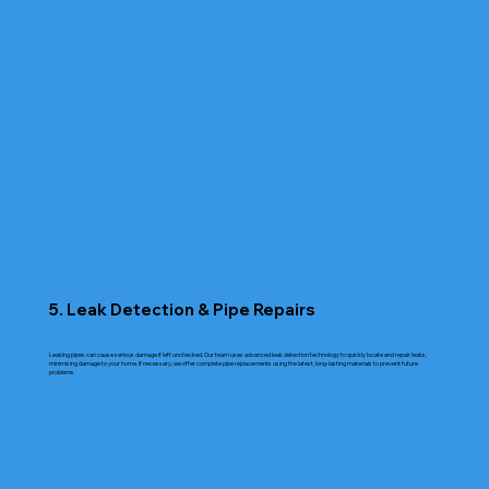
5. Leak Detection & Pipe Repairs
Leaking pipes can cause serious damage if left unchecked. Our team uses advanced leak detection technology to quickly locate and repair leaks,
minimising damage to your home. If necessary, we offer complete pipe replacements using the latest, long-lasting materials to prevent future
problems.