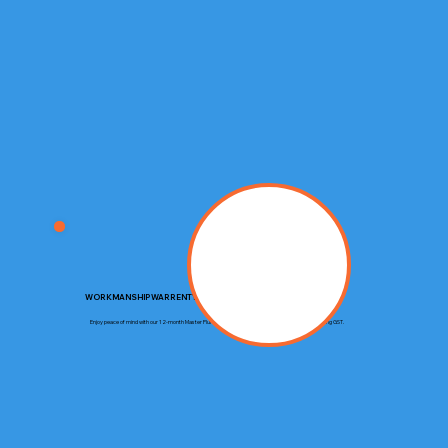
WORKMANSHIP WARRENTY
Enjoy peace of mind with our 12-month Master Plumbers Guarantee, covering up to $20,000 including GST.