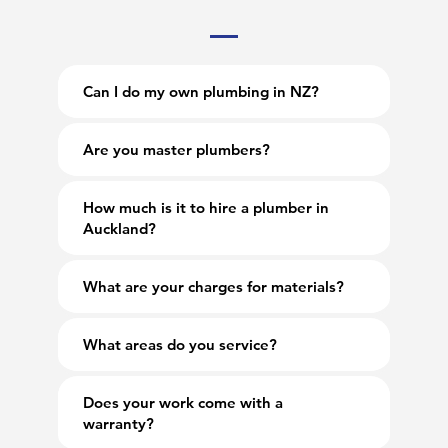
Can I do my own plumbing in NZ?
Are you master plumbers?
How much is it to hire a plumber in
Auckland?
What are your charges for materials?
What areas do you service?
Does your work come with a
warranty?