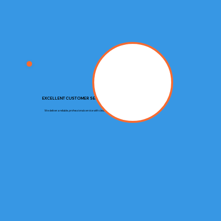
EXCELLENT CUSTOMER SERVICE
We deliver a reliable, professional service with clear communication and respect for your property.