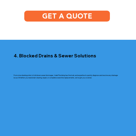
GET A QUOTE
4. Blocked Drains & Sewer Solutions
From slow draining sinks to full-blown sewer blockages, Valet Plumbing has the tools and expertise to quickly diagnose and resolve any drainage
issue. Whether you need drain clearing, repair, or complete sewer line replacements, we’ve got you covered.