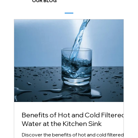
OUR BLOG
Benefits of Hot and Cold Filtered
Water at the Kitchen Sink
Discover the benefits of hot and cold filtered