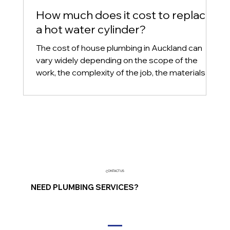
How much does it cost to replace
a hot water cylinder?
The cost of house plumbing in Auckland can
vary widely depending on the scope of the
work, the complexity of the job, the materials
used, an
CONTACT US
NEED PLUMBING SERVICES?