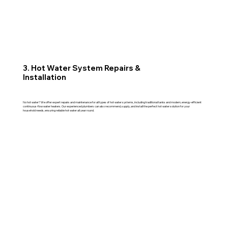
3. Hot Water System Repairs &
Installation
No hot water? We offer expert repairs and maintenance for all types of hot water systems, including traditional tanks and modern, energy-efficient
continuous-flow water heaters. Our experienced plumbers can also recommend, supply, and install the perfect hot water solution for your
household needs, ensuring reliable hot water all year round.