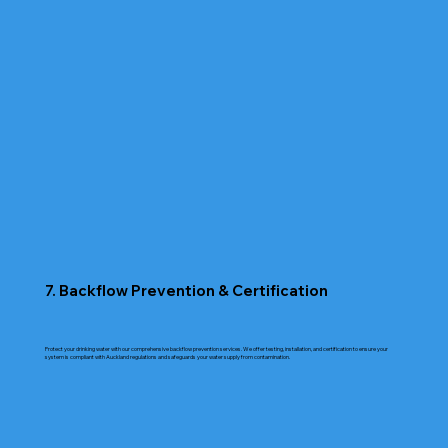
7. Backflow Prevention & Certification
Protect your drinking water with our comprehensive backflow prevention services. We offer testing, installation, and certification to ensure your
system is compliant with Auckland regulations and safeguards your water supply from contamination.