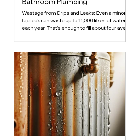
Bathroom Plumbing
Wastage from Drips and Leaks: Even a minor
tap leak can waste up to 11,000 litres of water
each year. That’s enough to fill about four avera