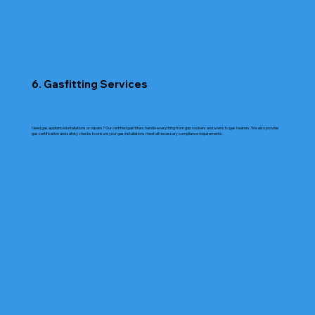
6. Gasfitting Services
Need gas appliance installations or repairs? Our certified gasfitters handle everything from gas cookers and ovens to gas heaters. We also provide
gas certification and safety checks to ensure your gas installations meet all necessary compliance requirements.