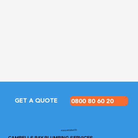
GET A QUOTE
0800 80 60 20
POPULAR SERVICES
CAMBELLS BAY PLUMBING SERVICES