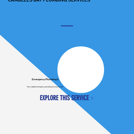
Emergency Plumbing Services
Fast, reliable emergency plumbing services across Auckland, available when you need us most.
EXPLORE THIS SERVICE