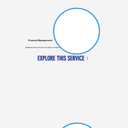
Property Management
Reliable plumbing services for property managers, ensuring tenants' issues are quickly resolved.
EXPLORE THIS SERVICE