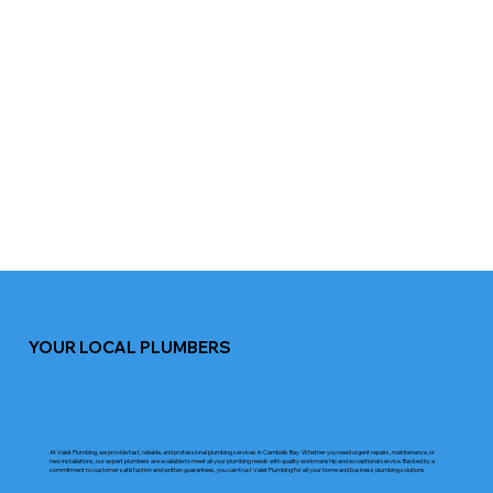
YOUR LOCAL PLUMBERS
CAMBELLS BAY
At Valet Plumbing, we provide fast, reliable, and professional plumbing services in Cambells Bay. Whether you need urgent repairs, maintenance, or
new installations, our expert plumbers are available to meet all your plumbing needs with quality workmanship and exceptional service. Backed by a
commitment to customer satisfaction and written guarantees, you can trust Valet Plumbing for all your home and business plumbing solutions.