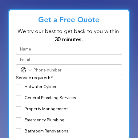
Get a Free Quote
We try our best to get back to you within 
30 minutes.
Service required:
*
Hotwater Cylider
General Plumbing Services
Property Management
Emergency Plumbing
Bathroom Renovations