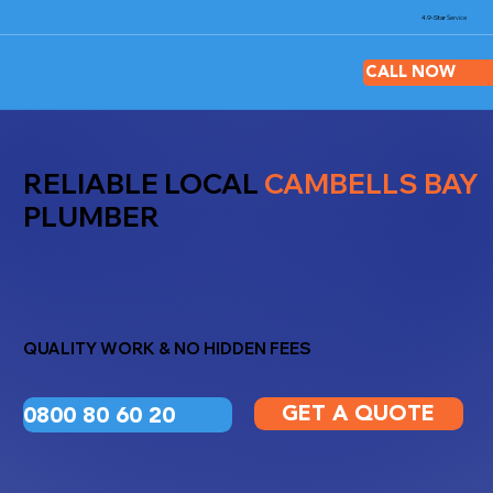
4.9-Star
Service
CALL NOW
RELIABLE LOCAL
CAMBELLS BAY
PLUMBER
QUALITY WORK & NO HIDDEN FEES
GET A QUOTE
0800 80 60 20