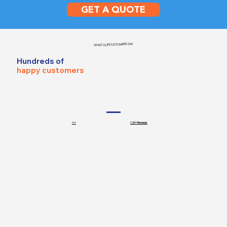
GET A QUOTE
WHAT OUR CUSTOMERS SAY
Hundreds of
happy customers
4.9
120+ Reviews