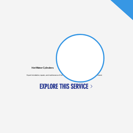
Hot Water Cylinders
Expert installation, repairs, and maintenance of hot water cylinders for homes and businesses in Auckland.
EXPLORE THIS SERVICE