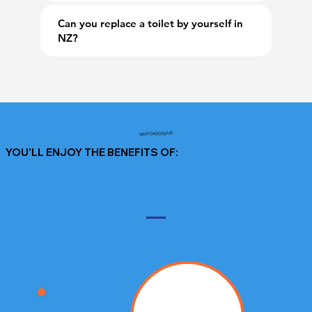
Can you replace a toilet by yourself in
NZ?
WHY CHOOSE US
YOU'LL ENJOY THE BENEFITS OF: