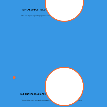
40+ YEARS INDUSTRY EXPERIENCE
With over 40 years of plumbing experience in Auckland, we deliver trusted expertise on every job.
FAIR AND REASONABLE PRICING
We provide transparent, competitive pricing with no hidden costs, ensuring you get great value every time.