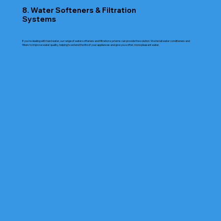
8. Water Softeners & Filtration
Systems
If you're dealing with hard water, our range of water softeners and filtration systems can provide the solution. We install water conditioners and
filters to improve water quality, helping to extend the life of your appliances and give you softer, more pleasant water.