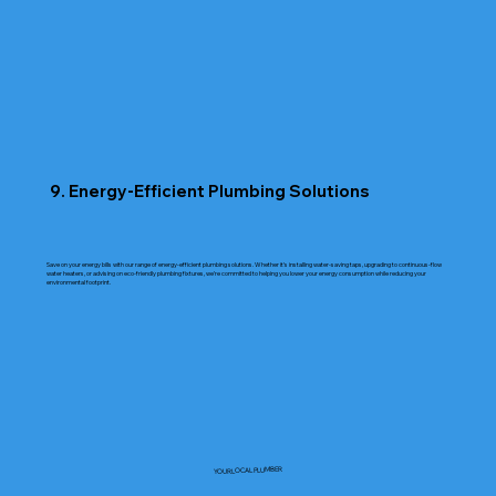
9. Energy-Efficient Plumbing Solutions
Save on your energy bills with our range of energy-efficient plumbing solutions. Whether it’s installing water-saving taps, upgrading to continuous-flow
water heaters, or advising on eco-friendly plumbing fixtures, we’re committed to helping you lower your energy consumption while reducing your
environmental footprint.
YOUR LOCAL PLUMBER