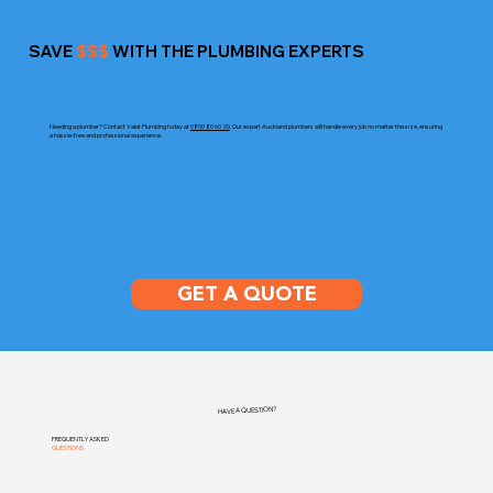
SAVE
$$$
WITH THE PLUMBING EXPERTS
Needing a plumber? Contact Valet Plumbing today at
0800 80 60 20
. Our expert Auckland plumbers will handle every job no matter the size, ensuring
a hassle-free and professional experience.
GET A QUOTE
HAVE A QUESTION?
FREQUENTLY ASKED
QUESTIONS