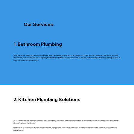
Our Services
1. Bathroom Plumbing
Whether you're dealing with a leaky tap, a blocked drain, or planning a full bathroom renovation, our skilled plumbers are here to help. From new bath,
shower, sink, and toilet installations to repairing toilet cisterns and fixing water pressure issues, we provide top-quality bathroom plumbing solutions to
keep your space running smoothly.
2. Kitchen Plumbing Solutions
Your kitchen deserves reliable plumbing to function properly. We handle all kitchen plumbing issues, including blocked sinks, leaky taps, and garbage
disposal repairs or installations.
Our team also specialises in dishwasher installations, tap upgrades, and kitchen renovation plumbing to enhance both functionality and aesthetics
in your home.